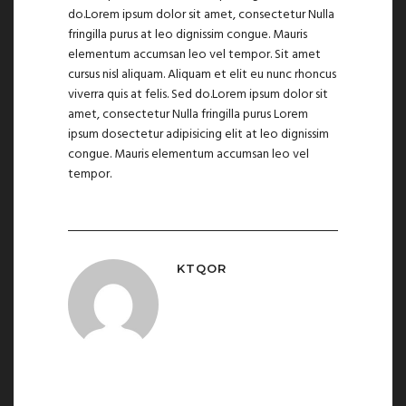
do.Lorem ipsum dolor sit amet, consectetur Nulla
fringilla purus at leo dignissim congue. Mauris
elementum accumsan leo vel tempor. Sit amet
cursus nisl aliquam. Aliquam et elit eu nunc rhoncus
viverra quis at felis. Sed do.Lorem ipsum dolor sit
amet, consectetur Nulla fringilla purus Lorem
ipsum dosectetur adipisicing elit at leo dignissim
congue. Mauris elementum accumsan leo vel
tempor.
KTQOR