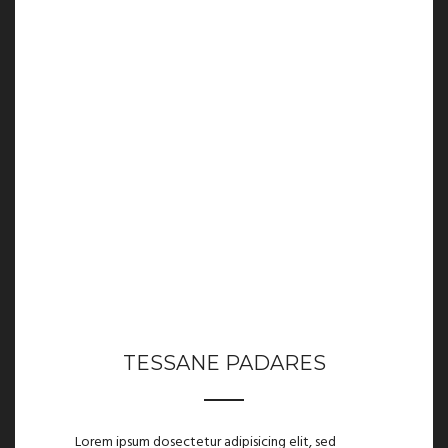
TESSANE PADARES
Lorem ipsum dosectetur adipisicing elit, sed