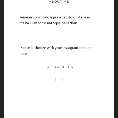
ABOUT ME
Aenean commodo ligula eget dolor. Aenean
massa. Cum sociis natoque penatibus.
Please authorize with your Instagram account
here
FOLLOW ME ON