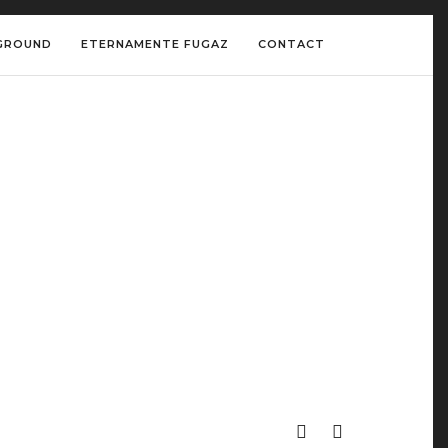
GROUND
ETERNAMENTE FUGAZ
CONTACT