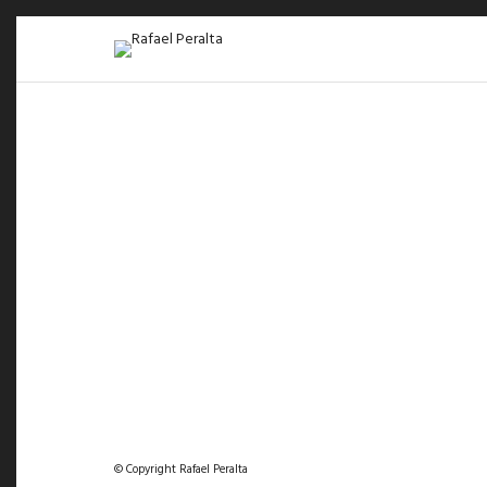
© Copyright Rafael Peralta