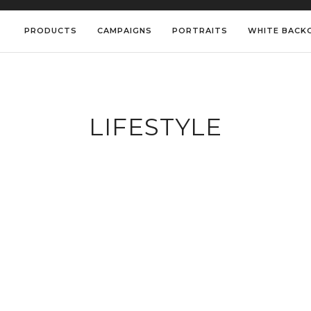
PRODUCTS
CAMPAIGNS
PORTRAITS
WHITE BACK
LIFESTYLE