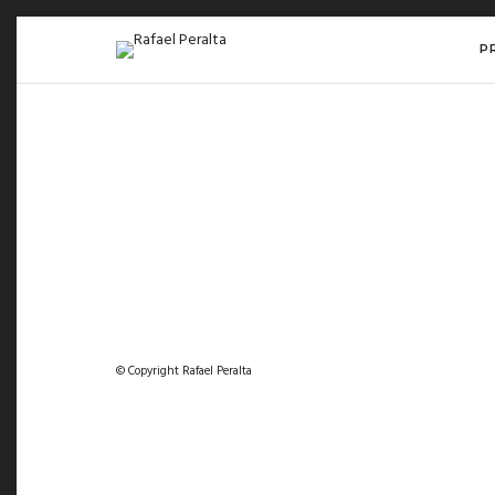
P
© Copyright Rafael Peralta