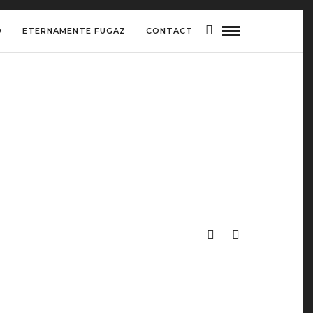
D
ETERNAMENTE FUGAZ
CONTACT