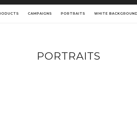
RODUCTS
CAMPAIGNS
PORTRAITS
WHITE BACKGROUN
PORTRAITS